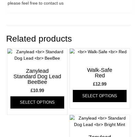
please feel free to contact us
Related products
Walk-Safe
Zanylead
Red
Standard Dog Lead
BeeBee
£
12.99
£
10.99
This
SELECT OPTIONS
This
produ
SELECT OPTIONS
product
has
has
multi
multiple
varia
variants.
The
The
optio
options
may