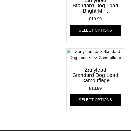
Zanylead
may
be
Standard Dog Lead
Bright Mint
be
chos
chosen
on
£
10.99
on
the
This
the
produ
SELECT OPTIONS
produ
product
page
has
page
multi
varia
The
optio
may
Zanylead
be
Standard Dog Lead
Camouflage
chos
on
£
10.99
the
This
produ
SELECT OPTIONS
produ
page
has
multi
varia
The