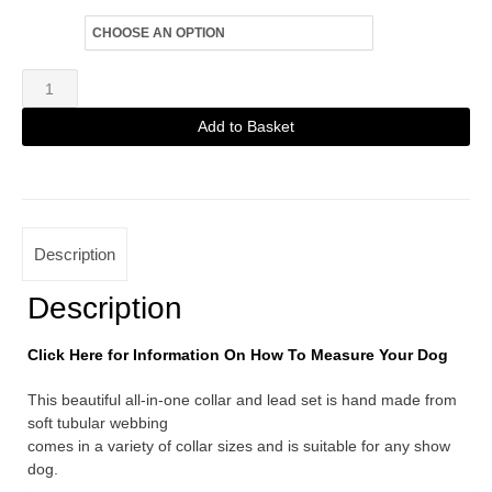
Size
Black
Fine
Add to Basket
Martingale
Alternative:
with
Tri-
Colour
Description
Slider
quantity
Description
Click Here for Information On How To Measure Your Dog
This beautiful all-in-one collar and lead set is hand made from
soft tubular webbing
comes in a variety of collar sizes and is suitable for any show
dog.