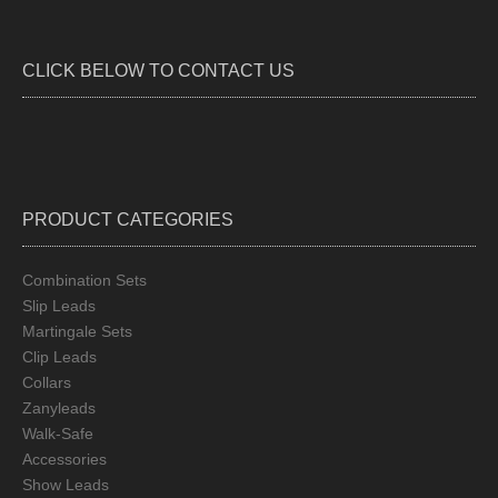
optio
may
be
CLICK BELOW TO CONTACT US
chos
on
the
produ
page
PRODUCT CATEGORIES
Combination Sets
Slip Leads
Martingale Sets
Clip Leads
Collars
Zanyleads
Walk-Safe
Accessories
Show Leads