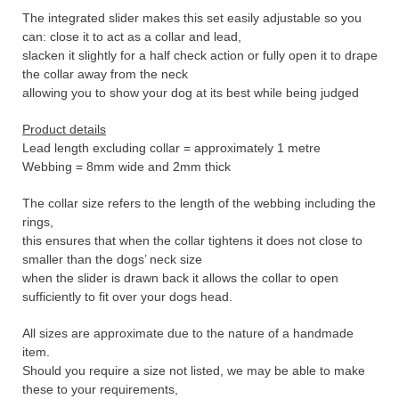
The integrated slider makes this set easily adjustable so you
can: close it to act as a collar and lead,
slacken it slightly for a half check action or fully open it to drape
the collar away from the neck
allowing you to show your dog at its best while being judged
Product details
Lead length excluding collar = approximately 1 metre
Webbing = 8mm wide and 2mm thick
The collar size refers to the length of the webbing including the
rings,
this ensures that when the collar tightens it does not close to
smaller than the dogs’ neck size
when the slider is drawn back it allows the collar to open
sufficiently to fit over your dogs head.
All sizes are approximate due to the nature of a handmade
item.
Should you require a size not listed, we may be able to make
these to your requirements,