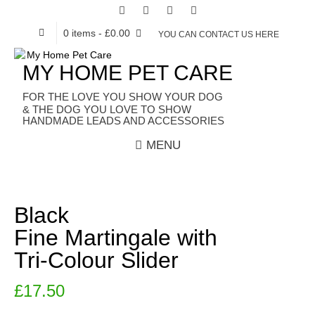
0 items
- £0.00
YOU CAN CONTACT US HERE
MY HOME PET CARE
HANDMADE LEADS AND ACCESSORIES
MENU
Black
Fine Martingale with
Tri-Colour Slider
£
17.50