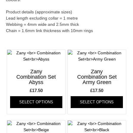
Product details (approximate sizes)
Lead length excluding collar = 1 metre
Webbing = 4mm wide and 2.5mm thick
Chain = 1.6mm link thickness with 10mm rings
Zany
Zany
Combination Set
Combination Set
Abyss
Army Green
£
17.50
£
17.50
This
This
SELECT OPTIONS
SELECT OPTIONS
product
produ
has
has
multiple
multi
variants.
varia
The
The