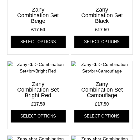
options
optio
may
may
Zany
Zany
be
be
Combination Set
Combination Set
Beige
Black
chosen
chos
on
on
£
17.50
£
17.50
the
the
This
This
product
produ
SELECT OPTIONS
SELECT OPTIONS
product
produ
page
page
has
has
multiple
multi
variants.
varia
The
The
options
optio
may
may
Zany
Zany
be
be
Combination Set
Combination Set
Bright Red
Camouflage
chosen
chos
on
on
£
17.50
£
17.50
the
the
This
This
product
produ
SELECT OPTIONS
SELECT OPTIONS
product
produ
page
page
has
has
multiple
multi
variants.
varia