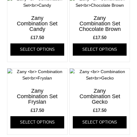
The
The
options
optio
may
may
Zany
Zany
be
be
Combination Set
Combination Set
Candy
Chocolate Brown
chosen
chos
on
on
£
17.50
£
17.50
the
the
This
This
product
produ
SELECT OPTIONS
SELECT OPTIONS
product
produ
page
page
has
has
multiple
multi
variants.
varia
The
The
options
optio
may
may
Zany
Zany
be
be
Combination Set
Combination Set
Fryslan
Gecko
chosen
chos
on
on
£
17.50
£
17.50
the
the
This
This
product
produ
SELECT OPTIONS
SELECT OPTIONS
product
produ
page
page
has
has
multiple
multi