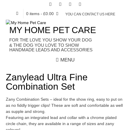
0 items
- £0.00
YOU CAN CONTACT US HERE
MY HOME PET CARE
HANDMADE LEADS AND ACCESSORIES
MENU
Zanylead Ultra Fine
Combination Set
Zany Combination Sets – ideal for the show ring, easy to put on
as no fiddly trigger clips! These are soft and comfortable as well
as supple and strong.
Featuring an integrated lead and collar with a chrome plated
circle chain, they are available in a range of sizes and zany
colours!