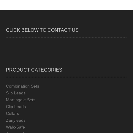
CLICK BELOW TO CONTACT US
PRODUCT CATEGORIES
Combination Sets
Slip Leads
Martingale Sets
Clip Leads
Collars
Zanyleads
Walk-Safe