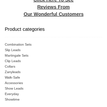
the
the
Reviews From
product
produ
page
page
Our
Wonderful Customers
Product categories
Combination Sets
Slip Leads
Martingale Sets
Clip Leads
Collars
Zanyleads
Walk-Safe
Accessories
Show Leads
Everyday
Showtime