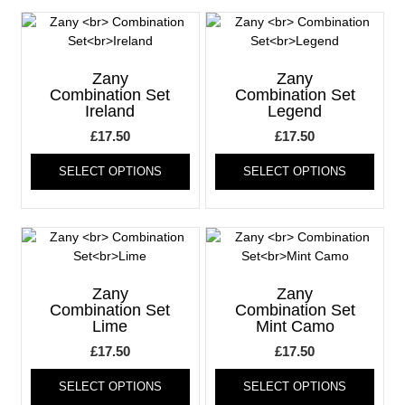
variants.
varia
The
The
options
optio
may
may
Zany
Zany
be
be
Combination Set
Combination Set
Ireland
Legend
chosen
chos
on
on
£
17.50
£
17.50
the
the
This
This
product
produ
SELECT OPTIONS
SELECT OPTIONS
product
produ
page
page
has
has
multiple
multi
variants.
varia
The
The
options
optio
may
may
Zany
Zany
be
be
Combination Set
Combination Set
Lime
Mint Camo
chosen
chos
on
on
£
17.50
£
17.50
the
the
This
This
product
produ
SELECT OPTIONS
SELECT OPTIONS
product
produ
page
page