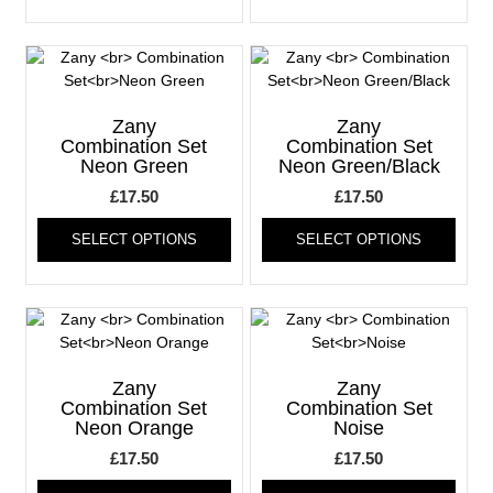
has
has
multiple
multi
variants.
varia
The
The
options
optio
may
may
Zany
Zany
be
be
Combination Set
Combination Set
Neon Green
Neon Green/Black
chosen
chos
on
on
£
17.50
£
17.50
the
the
This
This
product
produ
SELECT OPTIONS
SELECT OPTIONS
product
produ
page
page
has
has
multiple
multi
variants.
varia
The
The
options
optio
may
may
Zany
Zany
be
be
Combination Set
Combination Set
Neon Orange
Noise
chosen
chos
on
on
£
17.50
£
17.50
the
the
This
This