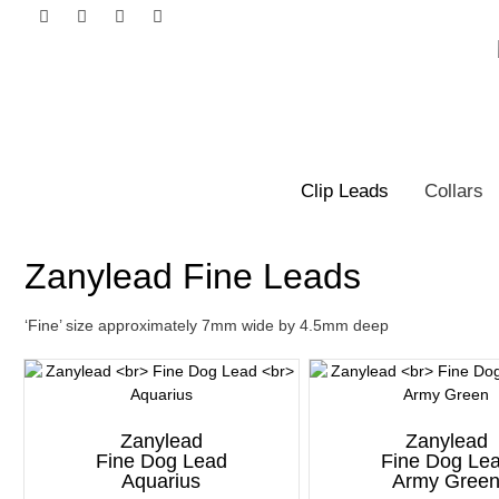
Clip Leads
Collars
Zanylead Fine Leads
‘Fine’ size approximately 7mm wide by 4.5mm deep
Zanylead
Zanylead
Fine Dog Lead
Fine Dog Le
Aquarius
Army Gree