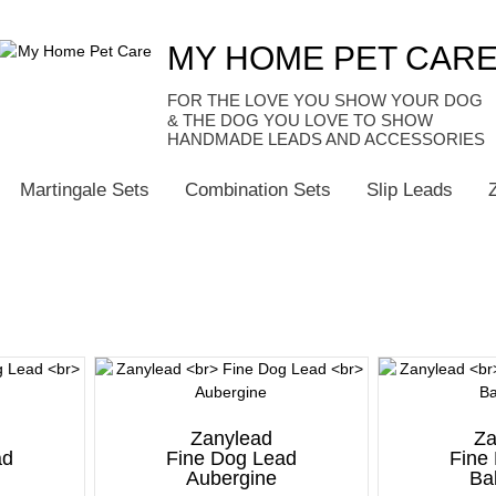
MY HOME PET CAR
HANDMADE LEADS AND ACCESSORIES
Martingale Sets
Combination Sets
Slip Leads
Zanylead
Za
ad
Fine Dog Lead
Fine
n
Aubergine
Ba