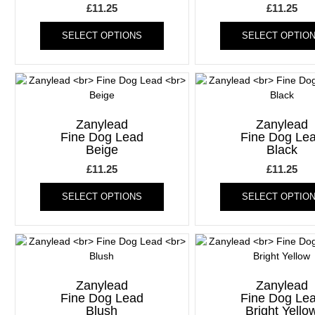
£
11.25
£
11.25
This
SELECT OPTIONS
SELECT OPTIO
product
has
multiple
variants.
The
options
Zanylead
Zanylead
may
Fine Dog Lead
Fine Dog Le
be
Beige
Black
chosen
£
11.25
£
11.25
on
This
the
SELECT OPTIONS
SELECT OPTIO
product
product
has
page
multiple
variants.
The
options
Zanylead
Zanylead
may
Fine Dog Lead
Fine Dog Le
be
Blush
Bright Yello