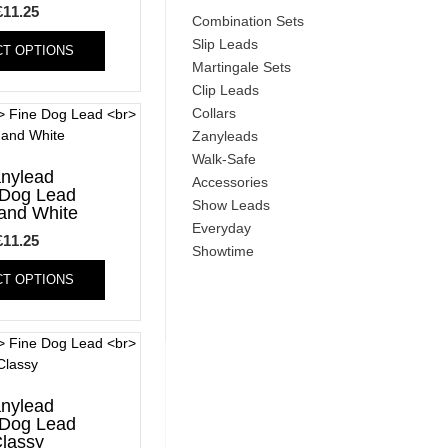
£
11.25
Combination Sets
This
Slip Leads
CT OPTIONS
product
Martingale Sets
has
Clip Leads
multiple
Collars
variants.
Zanyleads
The
options
Walk-Safe
nylead
may
Accessories
 Dog Lead
be
Show Leads
and White
chosen
Everyday
£
11.25
on
Showtime
This
the
CT OPTIONS
product
product
has
page
multiple
variants.
The
options
nylead
may
 Dog Lead
be
lassy