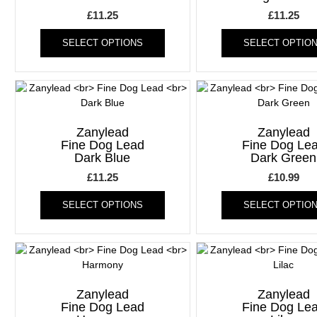
chosen
£
11.25
£
11.25
on
This
the
SELECT OPTIONS
SELECT OPTIO
product
product
has
page
multiple
variants.
The
options
Zanylead
Zanylead
may
Fine Dog Lead
Fine Dog Le
be
Dark Blue
Dark Green
chosen
£
11.25
£
10.99
on
This
the
SELECT OPTIONS
SELECT OPTIO
product
product
has
page
multiple
variants.
The
options
Zanylead
Zanylead
may
Fine Dog Lead
Fine Dog Le
be