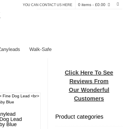
0 items
- £0.00
YOU CAN CONTACT US HERE
E
Zanyleads
Walk-Safe
Click Here To See
Reviews From
Our
Wonderful
Customers
nylead
Product categories
 Dog Lead
by Blue