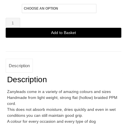
Size
Zanylead
Standard
Add to Basket
Dog
Alternative:
Lead
Army
Green
Description
quantity
Description
Zanyleads come in a variety of amazing colours and sizes
Handmade from light weight, strong flat (hollow) braided PPM
cord.
This does not absorb moisture, dries quickly and even in wet
conditions you can still maintain good grip.
A colour for every occasion and every type of dog