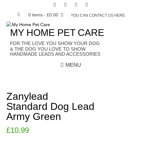
0 items
- £0.00
YOU CAN CONTACT US HERE
MY HOME PET CARE
HANDMADE LEADS AND ACCESSORIES
MENU
Zanylead
Standard Dog Lead
Army Green
£
10.99