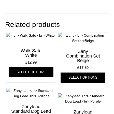
Related products
Walk-Safe
Zany
White
Combination Set
Beige
£
12.99
This
£
17.50
SELECT OPTIONS
product
This
SELECT OPTIONS
has
produ
multiple
has
variants.
multi
The
varia
options
The
may
optio
Zanylead
be
may
Standard Dog Lead
Zanylead