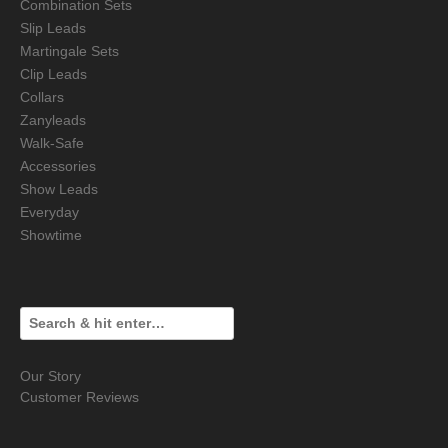
Combination Sets
Slip Leads
Martingale Sets
Clip Leads
Collars
Zanyleads
Walk-Safe
Accessories
Show Leads
Everyday
Showtime
Our Story
Customer Reviews