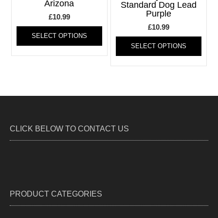
Arizona
chosen
be
Standard Dog Lead
Purple
on
chos
£
10.99
the
on
This
£
10.99
product
the
SELECT OPTIONS
product
This
page
produ
SELECT OPTIONS
has
produ
page
multiple
has
variants.
multi
The
varia
options
The
may
optio
be
may
chosen
be
CLICK BELOW TO CONTACT US
on
chos
the
on
product
the
page
produ
page
PRODUCT CATEGORIES