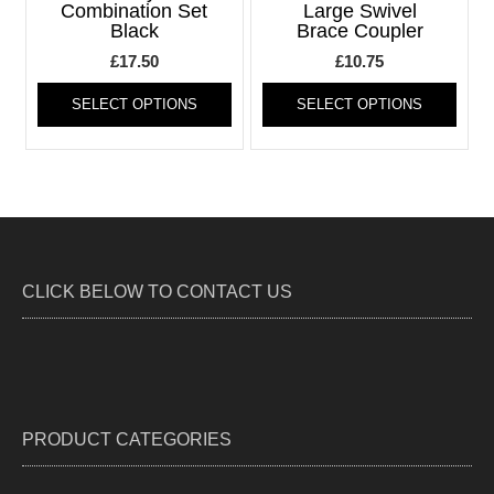
be
be
Combination Set
Large Swivel
Black
Brace Coupler
chosen
chos
on
on
£
17.50
£
10.75
the
the
This
This
product
produ
SELECT OPTIONS
SELECT OPTIONS
product
produ
page
page
has
has
multiple
multi
variants.
varia
The
The
options
optio
may
may
be
be
CLICK BELOW TO CONTACT US
chosen
chos
on
on
the
the
product
produ
page
page
PRODUCT CATEGORIES