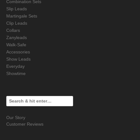
Combination Sets
Slip Leads
Martingale Sets
Clip Leads
Collars
Zanyleads
Walk-Safe
Accessories
Show Leads
Everyday
Showtime
Our Story
Customer Reviews