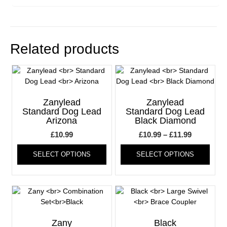
Related products
Zanylead
Zanylead
Standard Dog Lead
Standard Dog Lead
Arizona
Black Diamond
Price
£
10.99
£
10.99
–
£
11.99
This
range:
This
SELECT OPTIONS
SELECT OPTIONS
product
produ
£10.99
has
has
through
multiple
multi
£11.99
variants.
varia
The
The
options
optio
may
may
Zany
Black