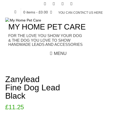
0 items
- £0.00
YOU CAN CONTACT US HERE
MY HOME PET CARE
HANDMADE LEADS AND ACCESSORIES
MENU
Zanylead
Fine Dog Lead
Black
£
11.25