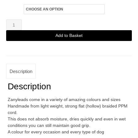
Size
Zanylead
Fine
Add to Basket
Dog
Alternative:
Lead
Black
quantity
Description
Description
Zanyleads come in a variety of amazing colours and sizes
Handmade from light weight, strong flat (hollow) braided PPM
cord.
This does not absorb moisture, dries quickly and even in wet
conditions you can still maintain good grip.
A colour for every occasion and every type of dog