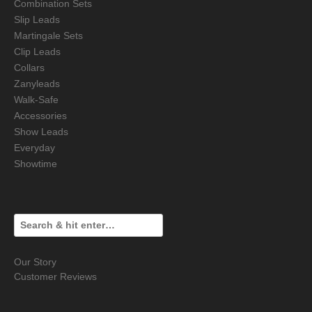
Combination Sets
Slip Leads
Martingale Sets
Clip Leads
Collars
Zanyleads
Walk-Safe
Accessories
Show Leads
Everyday
Showtime
Our Story
Customer Reviews