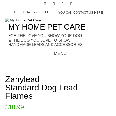
0 items
- £0.00
YOU CAN CONTACT US HERE
MY HOME PET CARE
HANDMADE LEADS AND ACCESSORIES
MENU
Zanylead
Standard Dog Lead
Flames
£
10.99