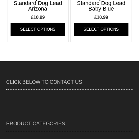
be
be
Standard Dog Lead
Standard Dog Lead
Arizona
Baby Blue
chosen
chos
on
on
£
10.99
£
10.99
the
the
This
This
product
produ
SELECT OPTIONS
SELECT OPTIONS
product
produ
page
page
has
has
multiple
multi
variants.
varia
The
The
options
optio
may
may
be
be
CLICK BELOW TO CONTACT US
chosen
chos
on
on
the
the
product
produ
page
page
PRODUCT CATEGORIES