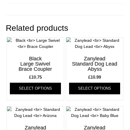
Related products
Black
Zanylead
Large Swivel
Standard Dog Lead
Brace Coupler
Abyss
£
10.75
£
10.99
This
This
SELECT OPTIONS
SELECT OPTIONS
product
produ
has
has
multiple
multi
variants.
varia
The
The
options
optio
may
may
Zanylead
Zanylead