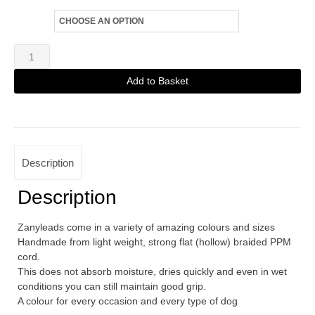
Size
Zanylead
Standard
Add to Basket
Dog
Alternative:
Lead
Flames
quantity
Description
Description
Zanyleads come in a variety of amazing colours and sizes
Handmade from light weight, strong flat (hollow) braided PPM
cord.
This does not absorb moisture, dries quickly and even in wet
conditions you can still maintain good grip.
A colour for every occasion and every type of dog