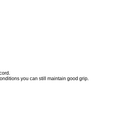
cord.
nditions you can still maintain good grip.