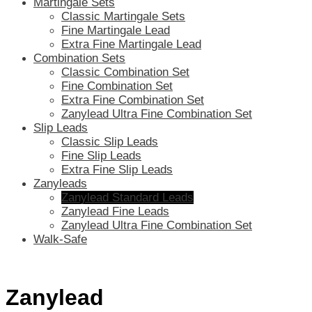
Martingale Sets
Classic Martingale Sets
Fine Martingale Lead
Extra Fine Martingale Lead
Combination Sets
Classic Combination Set
Fine Combination Set
Extra Fine Combination Set
Zanylead Ultra Fine Combination Set
Slip Leads
Classic Slip Leads
Fine Slip Leads
Extra Fine Slip Leads
Zanyleads
Zanylead Standard Leads
Zanylead Fine Leads
Zanylead Ultra Fine Combination Set
Walk-Safe
Zanylead