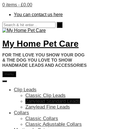
0 items
- £0.00
You can contact us here
My Home Pet Care
HANDMADE LEADS AND ACCESSORIES
menu
Clip Leads
Classic Clip Leads
Zanylead Standard Leads
Zanylead Fine Leads
Collars
Classic Collars
Classic Adjustable Collars