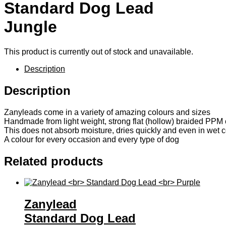
Standard Dog Lead
Jungle
This product is currently out of stock and unavailable.
Description
Description
Zanyleads come in a variety of amazing colours and sizes
Handmade from light weight, strong flat (hollow) braided PPM 
This does not absorb moisture, dries quickly and even in wet co
A colour for every occasion and every type of dog
Related products
Zanylead
Standard Dog Lead