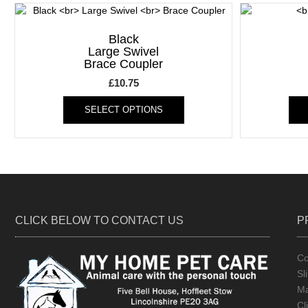
Black
Large Swivel
Brace Coupler
£
10.75
This
SELECT OPTIONS
product
has
multiple
variants.
The
options
may
be
CLICK BELOW TO CONTACT US
P
chosen
on
the
Co
product
Sl
page
Ma
Cl