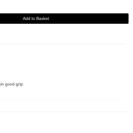
Add to Basket
in good grip.