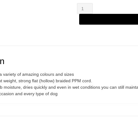
Zanylead
Alternative:
Standard
Dog
Lead
Light
Grey
quantity
on
 variety of amazing colours and sizes
 weight, strong flat (hollow) braided PPM cord.
 moisture, dries quickly and even in wet conditions you can still mainta
occasion and every type of dog