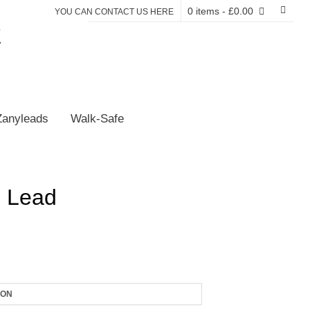
0 items
- £0.00
YOU CAN CONTACT US HERE
E
Zanyleads
Walk-Safe
 Lead