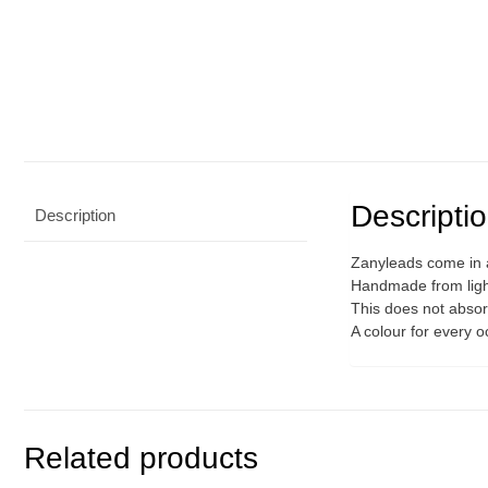
Descripti
Description
Zanyleads come in a
Handmade from light
This does not absorb
A colour for every 
Related products