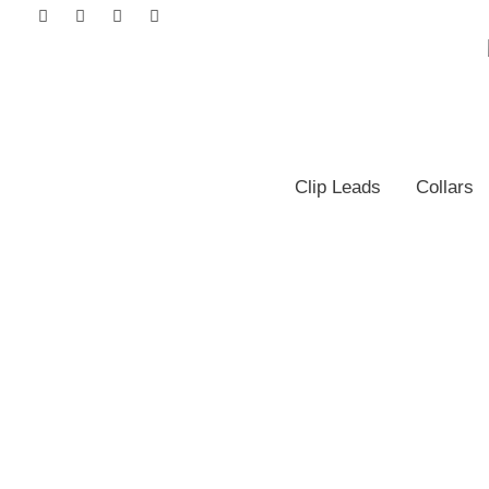
Clip Leads
Collars