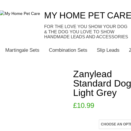
MY HOME PET CAR
HANDMADE LEADS AND ACCESSORIES
Martingale Sets
Combination Sets
Slip Leads
Zanylead
Standard Dog
Light Grey
£
10.99
Size