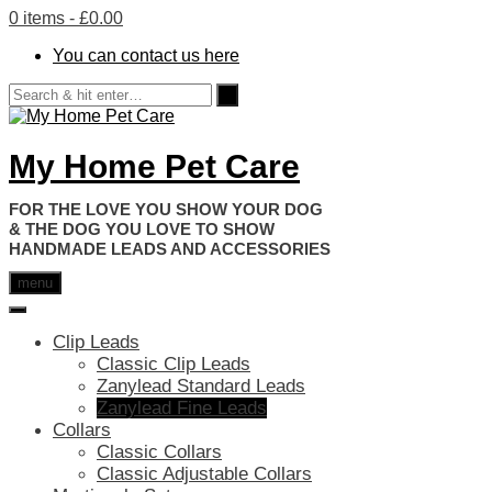
0 items
- £0.00
You can contact us here
My Home Pet Care
HANDMADE LEADS AND ACCESSORIES
menu
Clip Leads
Classic Clip Leads
Zanylead Standard Leads
Zanylead Fine Leads
Collars
Classic Collars
Classic Adjustable Collars