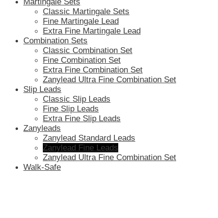
Martingale Sets
Classic Martingale Sets
Fine Martingale Lead
Extra Fine Martingale Lead
Combination Sets
Classic Combination Set
Fine Combination Set
Extra Fine Combination Set
Zanylead Ultra Fine Combination Set
Slip Leads
Classic Slip Leads
Fine Slip Leads
Extra Fine Slip Leads
Zanyleads
Zanylead Standard Leads
Zanylead Fine Leads
Zanylead Ultra Fine Combination Set
Walk-Safe