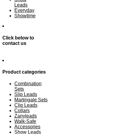
Leads
Everyday
Showtime
Click below to
contact us
Product categories
Combination
Sets
Slip Leads
Martingale Sets
Clip Leads
Collars
Zanyleads
Walk-Safe
Accessories
Show Leads