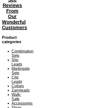
The
Reviews
options
may
From
be
Our
chosen
Wonderful
on
the
Customers
product
page
Product
categories
Combination
Sets
Slip
Leads
Martingale
Sets
Clip
Leads
Collars
Zanyleads
Walk-
Safe
Accessories
Show