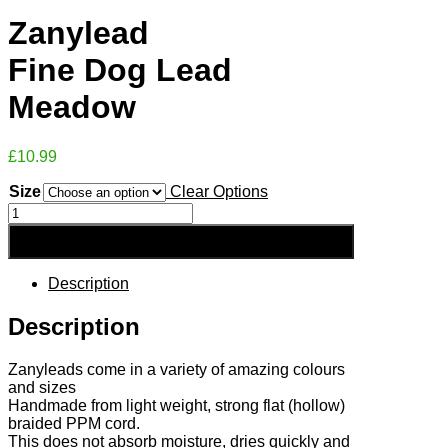
Zanylead
Fine Dog Lead
Meadow
£
10.99
Size
Clear Options
Zanylead
Fine
Add to Basket
Dog
Lead
Meadow
Description
quantity
Description
Zanyleads come in a variety of amazing colours
and sizes
Handmade from light weight, strong flat (hollow)
braided PPM cord.
This does not absorb moisture, dries quickly and