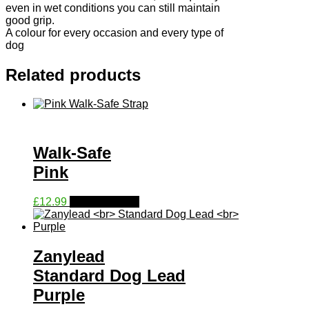
even in wet conditions you can still maintain
good grip.
A colour for every occasion and every type of
dog
Related products
Walk-Safe
Pink
This
£
12.99
Select options
product
has
multiple
variants.
Zanylead
The
Standard Dog Lead
options
may
Purple
be