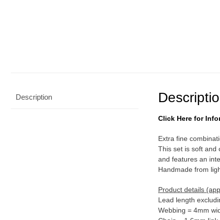
Descripti
Description
Click Here for In
Extra fine combinatio
This set is soft and
and features an inte
Handmade from light
Product details (ap
Lead length excludi
Webbing = 4mm wid