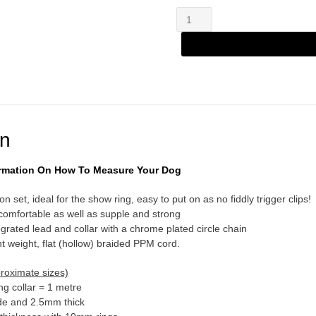
Zany
Alternative:
Combination
SetCandy
quantity
on
formation On How To Measure Your Dog
n set, ideal for the show ring, easy to put on as no fiddly trigger clips!
 comfortable as well as supple and strong
grated lead and collar with a chrome plated circle chain
 weight, flat (hollow) braided PPM cord.
proximate sizes)
ng collar = 1 metre
e and 2.5mm thick