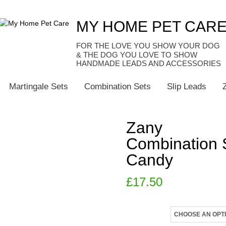
MY HOME PET CAR
HANDMADE LEADS AND ACCESSORIES
Martingale Sets
Combination Sets
Slip Leads
Zany
Combination 
Candy
£
17.50
Size