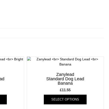
Zanylead
ad
Standard Dog Lead
Banana
£
11.55
This
This
SELECT OPTIONS
product
product
has
has