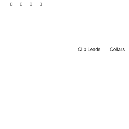
Clip Leads
Collars