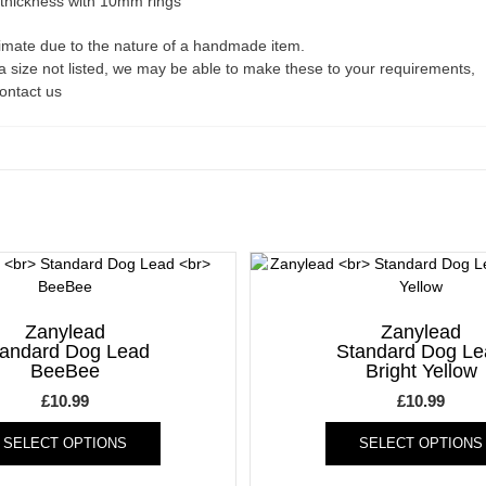
 thickness with 10mm rings
ximate due to the nature of a handmade item.
a size not listed, we may be able to make these to your requirements,
contact us
Zanylead
Zanylead
tandard Dog Lead
Standard Dog Le
BeeBee
Bright Yellow
£
10.99
£
10.99
This
SELECT OPTIONS
SELECT OPTIONS
product
has