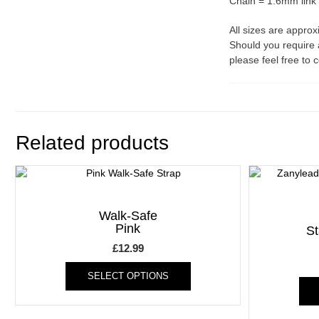
Chain = 1.6mm link
All sizes are appro
Should you require 
please feel free to 
Related products
Walk-Safe
Pink
S
£
12.99
This
SELECT OPTIONS
product
has
multiple