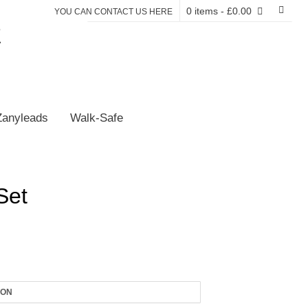
0 items
- £0.00
YOU CAN CONTACT US HERE
E
Zanyleads
Walk-Safe
Set