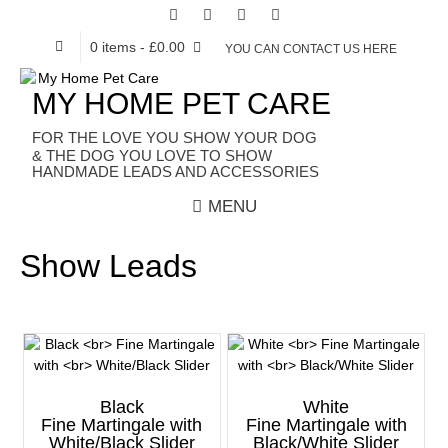
0 items
- £0.00
YOU CAN CONTACT US HERE
MY HOME PET CARE
HANDMADE LEADS AND ACCESSORIES
MENU
Show Leads
Black
White
Fine Martingale with
Fine Martingale with
White/Black Slider
Black/White Slider