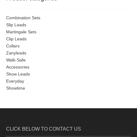
Combination Sets
Slip Leads
Martingale Sets
Clip Leads
Collars
Zanyleads
Walk-Safe
Accessories
Show Leads
Everyday
Showtime
CLICK BELOW TO CONTACT US