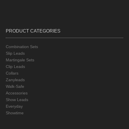
PRODUCT CATEGORIES
Combination Sets
Slip Leads
Martingale Sets
Clip Leads
Collars
Zanyleads
Walk-Safe
Accessories
Show Leads
Everyday
Showtime