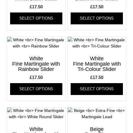
£
17.50
£
17.50
This
This
SELECT OPTIONS
SELECT OPTIONS
product
produ
has
has
multiple
multi
variants.
varia
The
The
options
optio
may
may
White
White
be
be
Fine Martingale with
Fine Martingale with
Rainbow Slider
Tri-Colour Slider
chosen
chos
on
on
£
17.50
£
17.50
the
the
This
This
product
produ
SELECT OPTIONS
SELECT OPTIONS
product
produ
page
page
has
has
multiple
multi
variants.
varia
The
The
options
optio
may
may
White
Beige