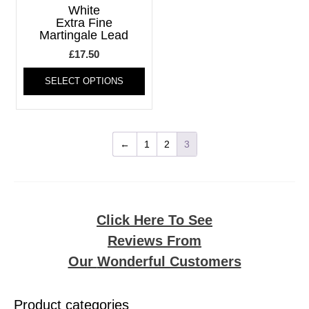
may
may
White
be
be
Extra Fine
Martingale Lead
chosen
chos
on
on
£
17.50
the
the
This
product
produ
SELECT OPTIONS
product
page
page
has
multiple
variants.
The
←
1
2
3
options
may
be
chosen
on
Click Here To See
the
Reviews From
product
page
Our
Wonderful Customers
Product categories