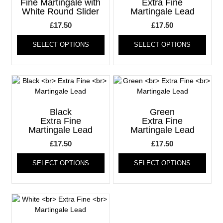
be
be
Fine Martingale with
Extra Fine
White Round Slider
Martingale Lead
chosen
chos
on
on
£
17.50
£
17.50
the
the
This
This
product
produ
SELECT OPTIONS
SELECT OPTIONS
product
produ
page
page
has
has
multiple
multi
variants.
varia
The
The
options
optio
may
may
Black
Green
be
be
Extra Fine
Extra Fine
Martingale Lead
Martingale Lead
chosen
chos
on
on
£
17.50
£
17.50
the
the
This
This
product
produ
SELECT OPTIONS
SELECT OPTIONS
product
produ
page
page
has
has
multiple
multi
variants.
varia
The
The
options
optio