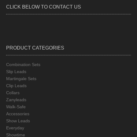
be
CLICK BELOW TO CONTACT US
chos
on
the
produ
page
PRODUCT CATEGORIES
Combination Sets
Slip Leads
Martingale Sets
Clip Leads
Collars
Zanyleads
Walk-Safe
Accessories
Show Leads
Everyday
Showtime