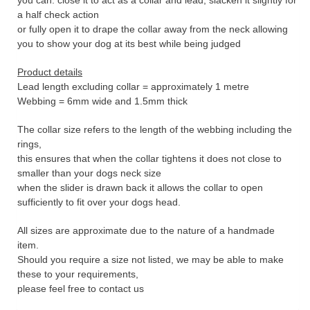
you can: close it to act as a collar and lead, slacken it slightly for
a half check action
or fully open it to drape the collar away from the neck allowing
you to show your dog at its best while being judged
Product details
Lead length excluding collar = approximately 1 metre
Webbing = 6mm wide and 1.5mm thick
The collar size refers to the length of the webbing including the
rings,
this ensures that when the collar tightens it does not close to
smaller than your dogs neck size
when the slider is drawn back it allows the collar to open
sufficiently to fit over your dogs head.
All sizes are approximate due to the nature of a handmade
item.
Should you require a size not listed, we may be able to make
these to your requirements,
please feel free to contact us