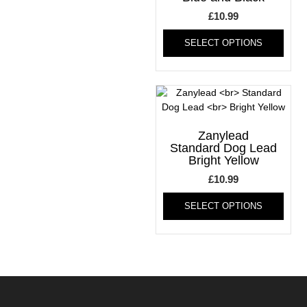
chosen
on
£
10.99
on
the
This
the
produ
SELECT OPTIONS
produ
product
page
has
page
multi
varia
The
optio
may
Zanylead
be
Standard Dog Lead
Bright Yellow
chos
on
£
10.99
the
This
produ
SELECT OPTIONS
produ
page
has
multi
varia
The
optio
may