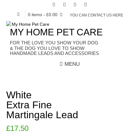
0 items
- £0.00
YOU CAN CONTACT US HERE
MY HOME PET CARE
HANDMADE LEADS AND ACCESSORIES
MENU
White
Extra Fine
Martingale Lead
£
17.50