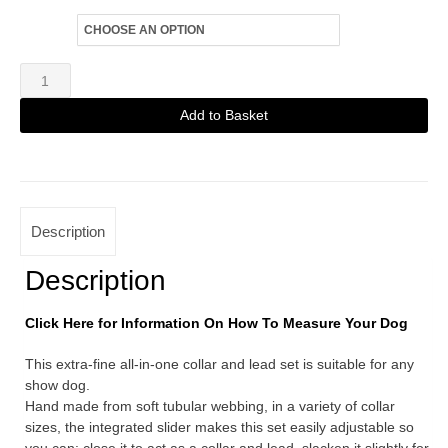
Size
White
Extra
Add to Basket
Fine
Alternative:
Martingale
Lead
quantity
Description
Description
Click Here for Information On How To Measure Your Dog
This extra-fine all-in-one collar and lead set is suitable for any
show dog.
Hand made from soft tubular webbing, in a variety of collar
sizes, the integrated slider makes this set easily adjustable so