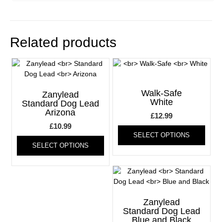
Related products
Walk-Safe
Zanylead
White
Standard Dog Lead
Arizona
£
12.99
£
10.99
This
SELECT OPTIONS
This
produ
SELECT OPTIONS
product
has
has
multi
multiple
varia
variants.
The
The
optio
options
may
Zanylead
may
be
Standard Dog Lead
Blue and Black
be
chos