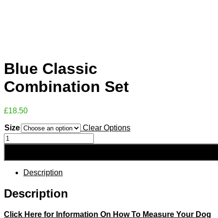
Blue Classic
Combination Set
£
18.50
Size
Clear Options
Blue
Classic
Combination
Set
quantity
Description
Description
Click Here for Information On How To Measure Your Dog