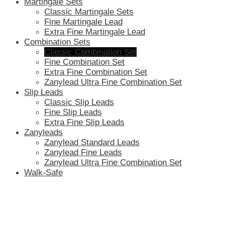
Martingale Sets
Classic Martingale Sets
Fine Martingale Lead
Extra Fine Martingale Lead
Combination Sets
Classic Combination Set
Fine Combination Set
Extra Fine Combination Set
Zanylead Ultra Fine Combination Set
Slip Leads
Classic Slip Leads
Fine Slip Leads
Extra Fine Slip Leads
Zanyleads
Zanylead Standard Leads
Zanylead Fine Leads
Zanylead Ultra Fine Combination Set
Walk-Safe