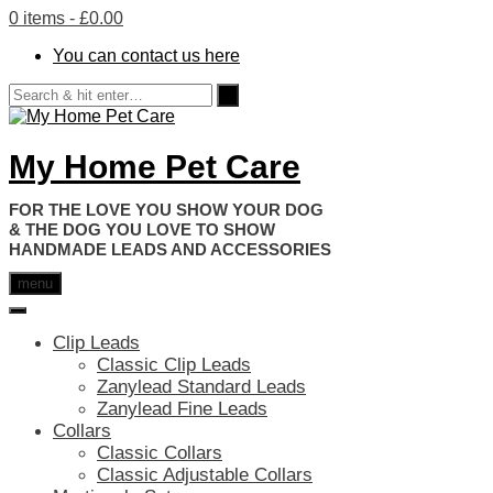
0 items
- £0.00
You can contact us here
My Home Pet Care
HANDMADE LEADS AND ACCESSORIES
menu
Clip Leads
Classic Clip Leads
Zanylead Standard Leads
Zanylead Fine Leads
Collars
Classic Collars
Classic Adjustable Collars