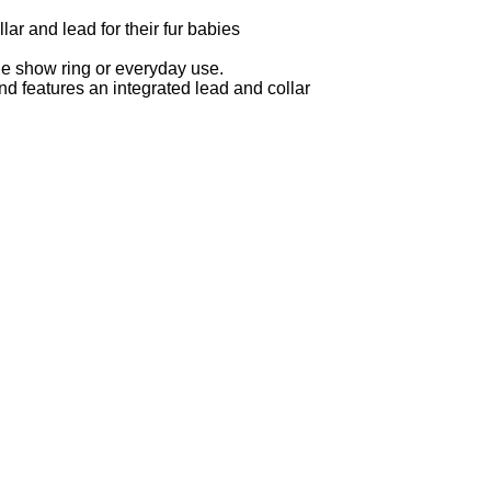
ar and lead for their fur babies
 the show ring or everyday use.
nd features an integrated lead and collar