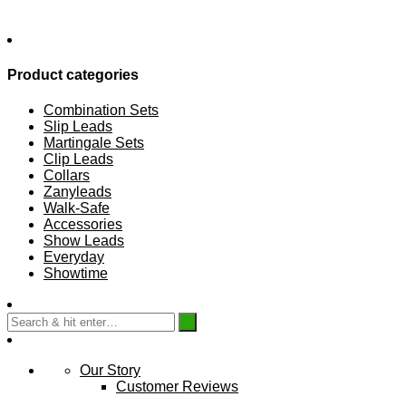
Product categories
Combination Sets
Slip Leads
Martingale Sets
Clip Leads
Collars
Zanyleads
Walk-Safe
Accessories
Show Leads
Everyday
Showtime
Our Story
Customer Reviews