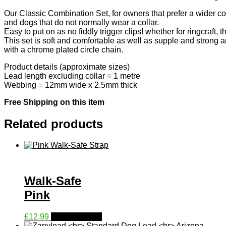
Our Classic Combination Set, for owners that prefer a wider coll
and dogs that do not normally wear a collar.
Easy to put on as no fiddly trigger clips! whether for ringcraft,
This set is soft and comfortable as well as supple and strong a
with a chrome plated circle chain.
Product details (approximate sizes)
Lead length excluding collar = 1 metre
Webbing = 12mm wide x 2.5mm thick
Free Shipping on this item
Related products
Walk-Safe
Pink
This
£
12.99
Select options
product