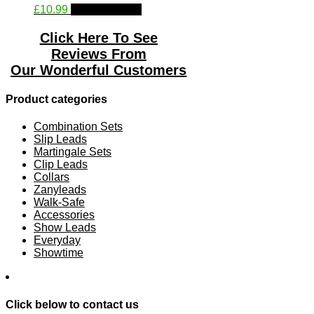
This
£
10.99
Select options
chosen
product
on
has
the
Click Here To See
multiple
product
Reviews From
variants.
page
Our
Wonderful Customers
The
options
may
Product categories
be
chosen
Combination Sets
on
Slip Leads
the
Martingale Sets
product
Clip Leads
page
Collars
Zanyleads
Walk-Safe
Accessories
Show Leads
Everyday
Showtime
Click below to contact us