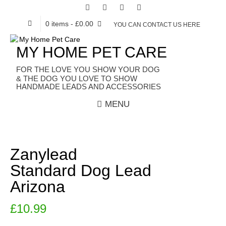
0 items
- £0.00
YOU CAN CONTACT US HERE
MY HOME PET CARE
HANDMADE LEADS AND ACCESSORIES
MENU
Zanylead
Standard Dog Lead
Arizona
£
10.99