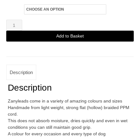
Size
Zanylead
Standard
Add to Basket
Dog
Alternative:
Lead
Arizona
quantity
Description
Description
Zanyleads come in a variety of amazing colours and sizes
Handmade from light weight, strong flat (hollow) braided PPM
cord.
This does not absorb moisture, dries quickly and even in wet
conditions you can still maintain good grip.
A colour for every occasion and every type of dog