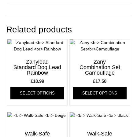
Related products
Zanylead
Zany
Standard Dog Lead
Combination Set
Rainbow
Camouflage
£
10.99
£
17.50
This
This
SELECT OPTIONS
SELECT OPTIONS
product
produ
has
has
multiple
multi
variants.
varia
The
The
options
optio
may
may
Walk-Safe
Walk-Safe