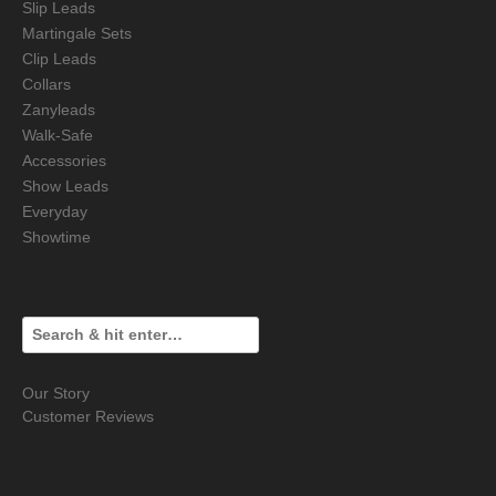
Slip Leads
Martingale Sets
Clip Leads
Collars
Zanyleads
Walk-Safe
Accessories
Show Leads
Everyday
Showtime
Our Story
Customer Reviews