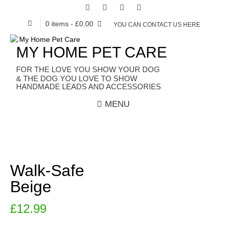
0 items
- £0.00
YOU CAN CONTACT US HERE
MY HOME PET CARE
HANDMADE LEADS AND ACCESSORIES
MENU
Walk-Safe
Beige
£
12.99