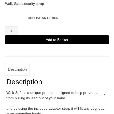
Walk-Safe security strap
Fittings
Walk-
Safe
Add to Basket
Beige
Alternative:
quantity
Description
Description
Walk-Safe is a unique product designed to help prevent a dog
from pulling its lead out of your hand
and by using the included adapter strap it will fit any dog lead
even extending leads.