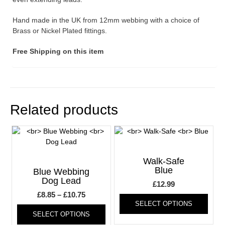
Hand made in the UK from 12mm webbing with a choice of
Brass or Nickel Plated fittings.
Free Shipping on this item
Related products
Walk-Safe
Blue
Blue Webbing
Dog Lead
£
12.99
Price
£
8.85
–
£
10.75
This
SELECT OPTIONS
range:
This
produ
SELECT OPTIONS
product
has
£8.85