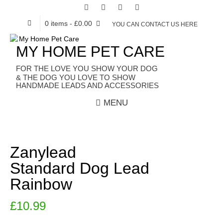
0 items
- £0.00
YOU CAN CONTACT US HERE
MY HOME PET CARE
HANDMADE LEADS AND ACCESSORIES
MENU
Zanylead
Standard Dog Lead
Rainbow
£
10.99