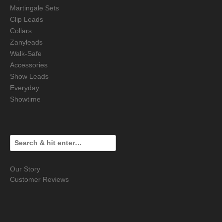
Martingale Sets
Clip Leads
Collars
Zanyleads
Walk-Safe
Accessories
Show Leads
Everyday
Showtime
Our Story
Customer Reviews