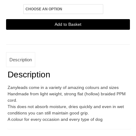
Size
Zanylead
Add to Basket
Standard
Alternative:
Dog
Lead
Rainbow
Description
quantity
Description
Zanyleads come in a variety of amazing colours and sizes
Handmade from light weight, strong flat (hollow) braided PPM
cord.
This does not absorb moisture, dries quickly and even in wet
conditions you can still maintain good grip.
A colour for every occasion and every type of dog