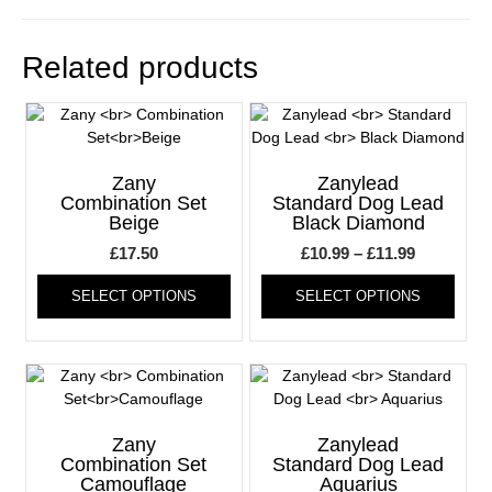
Related products
Zany
Zanylead
Combination Set
Standard Dog Lead
Beige
Black Diamond
Price
£
17.50
£
10.99
–
£
11.99
This
range:
This
SELECT OPTIONS
SELECT OPTIONS
product
produ
£10.99
has
has
through
multiple
multi
£11.99
variants.
varia
The
The
options
optio
may
may
Zany
Zanylead
be
be
Combination Set
Standard Dog Lead
Camouflage
Aquarius
chosen
chos