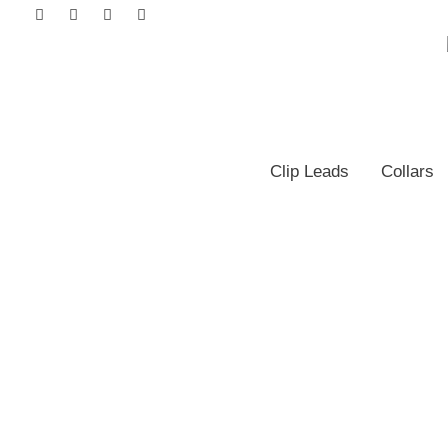
Clip Leads
Collars