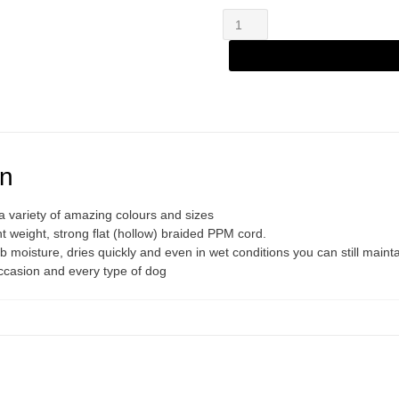
Zanylead
Alternative:
Standard
Dog
Lead
Aqua
Diamond
quantity
on
 variety of amazing colours and sizes
 weight, strong flat (hollow) braided PPM cord.
 moisture, dries quickly and even in wet conditions you can still mainta
occasion and every type of dog