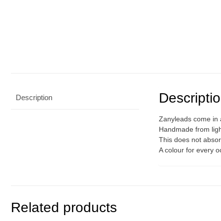
Descripti
Description
Zanyleads come in a
Handmade from light
This does not absorb
A colour for every 
Related products