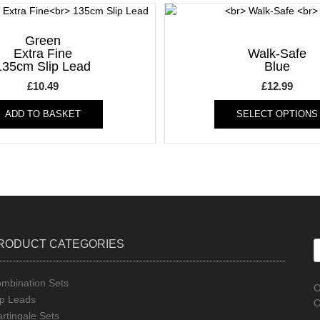
Green
Extra Fine
Walk-Safe
135cm Slip Lead
Blue
£
10.49
£
12.99
ADD TO BASKET
SELECT OPTIONS
RODUCT CATEGORIES
mbination Sets
O
ip Leads
C
rtingale Sets