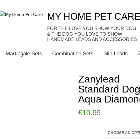
MY HOME PET CAR
HANDMADE LEADS AND ACCESSORIES
Martingale Sets
Combination Sets
Slip Leads
Zanylead
Standard Dog
Aqua Diamon
£
10.99
Size