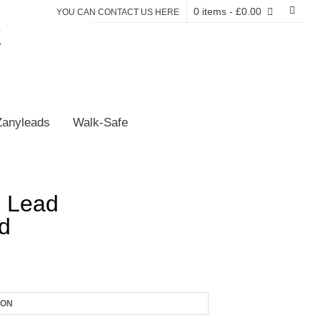
0 items
- £0.00
YOU CAN CONTACT US HERE
E
Zanyleads
Walk-Safe
 Lead
d