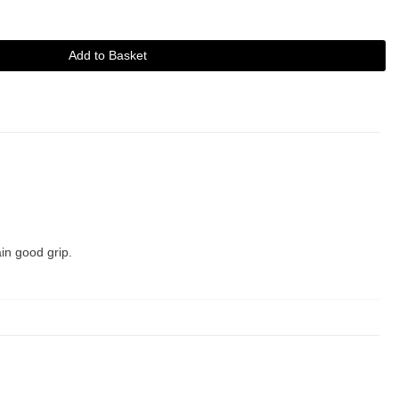
Add to Basket
in good grip.