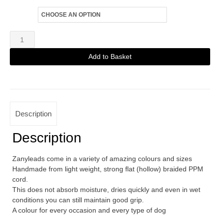
Size
Zanylead
Standard
Add to Basket
Dog
Alternative:
Lead
Lavender
quantity
Description
Description
Zanyleads come in a variety of amazing colours and sizes
Handmade from light weight, strong flat (hollow) braided PPM
cord.
This does not absorb moisture, dries quickly and even in wet
conditions you can still maintain good grip.
A colour for every occasion and every type of dog