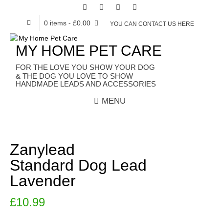
0 items
- £0.00
YOU CAN CONTACT US HERE
MY HOME PET CARE
HANDMADE LEADS AND ACCESSORIES
MENU
Zanylead
Standard Dog Lead
Lavender
£
10.99