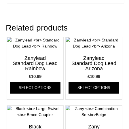
Related products
Zanylead
Zanylead
Standard Dog Lead
Standard Dog Lead
Rainbow
Arizona
£
10.99
£
10.99
This
This
SELECT OPTIONS
SELECT OPTIONS
product
produ
has
has
multiple
multi
variants.
varia
The
The
options
optio
may
may
Black
Zany