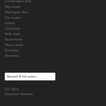
Combination Sets
Slip Leads
Martingale Sets
Clip Leads
Collars
Zanyleads
Walk-Safe
Accessories
Show Leads
Everyday
Showtime
Our Story
Customer Reviews