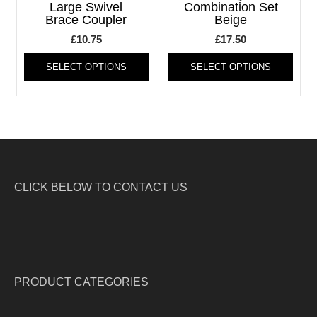
be
be
Large Swivel
Combination Set
Brace Coupler
Beige
chosen
chos
on
on
£
10.75
£
17.50
the
the
This
This
product
produ
SELECT OPTIONS
SELECT OPTIONS
product
produ
page
page
has
has
multiple
multi
variants.
varia
The
The
options
optio
may
may
be
be
CLICK BELOW TO CONTACT US
chosen
chos
on
on
the
the
product
produ
page
page
PRODUCT CATEGORIES