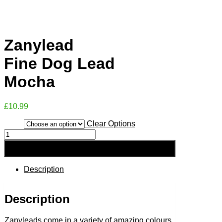
Zanylead
Fine Dog Lead
Mocha
£
10.99
Clear Options
Size
Zanylead
Fine
Add to Basket
Dog
Lead
Mocha
Description
quantity
Description
Zanyleads come in a variety of amazing colours