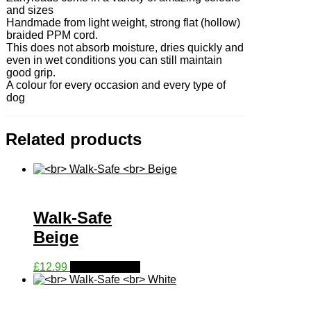
and sizes
Handmade from light weight, strong flat (hollow)
braided PPM cord.
This does not absorb moisture, dries quickly and
even in wet conditions you can still maintain
good grip.
A colour for every occasion and every type of
dog
Related products
Walk-Safe
Beige
This
£
12.99
Select options
product
has
multiple