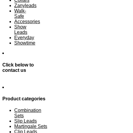
Collars
Zanyleads
Walk-
Safe
Accessories
Show
Leads
Everyday
Showtime
Click below to
contact us
Product categories
Combination
Sets
Slip Leads
Martingale Sets
Clip Leads