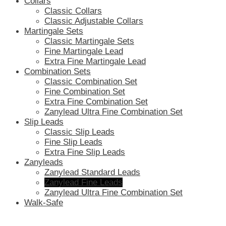
Collars
Classic Collars
Classic Adjustable Collars
Martingale Sets
Classic Martingale Sets
Fine Martingale Lead
Extra Fine Martingale Lead
Combination Sets
Classic Combination Set
Fine Combination Set
Extra Fine Combination Set
Zanylead Ultra Fine Combination Set
Slip Leads
Classic Slip Leads
Fine Slip Leads
Extra Fine Slip Leads
Zanyleads
Zanylead Standard Leads
Zanylead Fine Leads
Zanylead Ultra Fine Combination Set
Walk-Safe