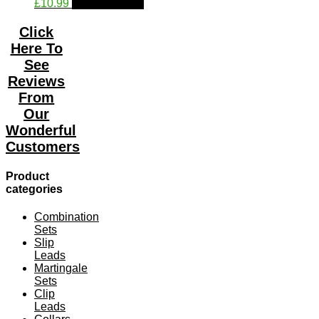
This
£
10.99
Select options
on
product
the
has
product
Click
multiple
page
Here To
variants.
See
The
Reviews
options
may
From
be
Our
chosen
Wonderful
on
the
Customers
product
page
Product
categories
Combination
Sets
Slip
Leads
Martingale
Sets
Clip
Leads