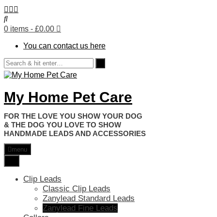
0 items
- £0.00
You can contact us here
My Home Pet Care
HANDMADE LEADS AND ACCESSORIES
menu
Clip Leads
Classic Clip Leads
Zanylead Standard Leads
Zanylead Fine Leads