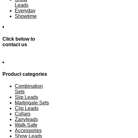
Leads
Everyday
Showtime
Click below to
contact us
Product categories
Combination
Sets
Slip Leads
Martingale Sets
Clip Leads
Collars
Zanyleads
Walk-Safe
Accessories
Show Leads