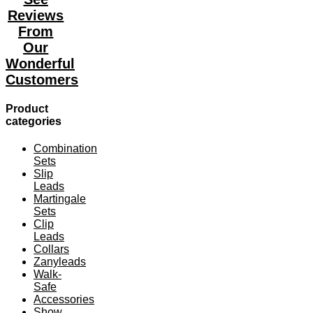
The
Reviews
options
may
From
be
Our
chosen
Wonderful
on
the
Customers
product
page
Product
categories
Combination
Sets
Slip
Leads
Martingale
Sets
Clip
Leads
Collars
Zanyleads
Walk-
Safe
Accessories
Show