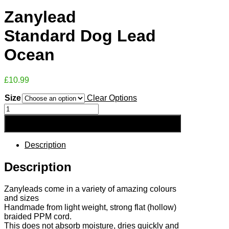
Zanylead
Standard Dog Lead
Ocean
£
10.99
Size
Clear Options
Zanylead
Standard
Add to Basket
Dog
Lead
Ocean
Description
quantity
Description
Zanyleads come in a variety of amazing colours
and sizes
Handmade from light weight, strong flat (hollow)
braided PPM cord.
This does not absorb moisture, dries quickly and