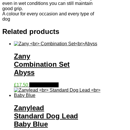
even in wet conditions you can still maintain
good grip.
A colour for every occasion and every type of
dog
Related products
Zany
Combination Set
Abyss
This
£
17.50
Select options
product
has
multiple
variants.
Zanylead
The
Standard Dog Lead
options
may
Baby Blue
be