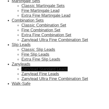
Martingale Sets
Classic Martingale Sets
Fine Martingale Lead
Extra Fine Martingale Lead
Combination Sets
Classic Combination Set
Fine Combination Set
Extra Fine Combination Set
Zanylead Ultra Fine Combination Set
Slip Leads
Classic Slip Leads
Fine Slip Leads
Extra Fine Slip Leads
Zanyleads
Zanylead Standard Leads
Zanylead Fine Leads
Zanylead Ultra Fine Combination Set
Walk-Safe