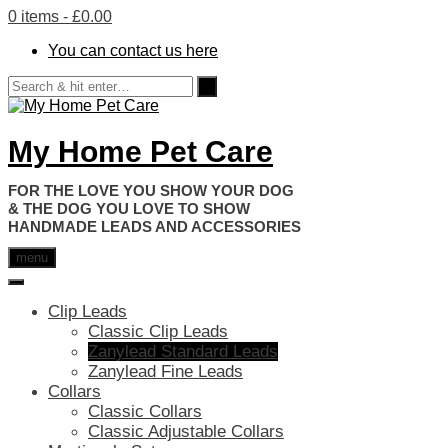
0 items
- £0.00
You can contact us here
My Home Pet Care
HANDMADE LEADS AND ACCESSORIES
menu
Clip Leads
Classic Clip Leads
Zanylead Standard Leads
Zanylead Fine Leads
Collars
Classic Collars
Classic Adjustable Collars